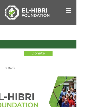
Donate
< Back