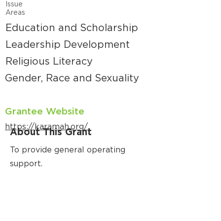
Issue
Areas
Education and Scholarship
Leadership Development
Religious Literacy
Gender, Race and Sexuality
Grantee Website
https://karamah.org/
About This Grant
To provide general operating
support.