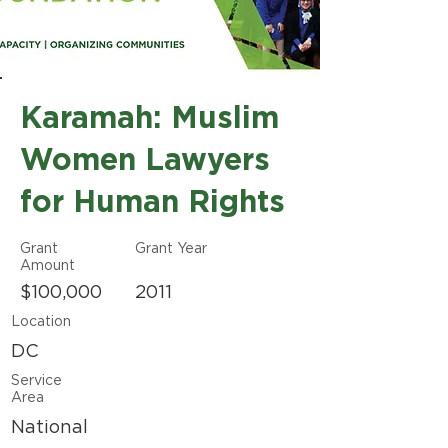
Karamah: Muslim
Women Lawyers
for Human Rights
Grant
Grant Year
Amount
$100,000
2011
Location
DC
Service
Area
National