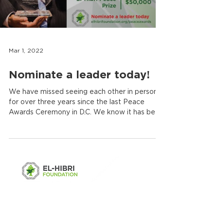
Mar 1, 2022
Nominate a leader today!
We have missed seeing each other in person
for over three years since the last Peace
Awards Ceremony in D.C. We know it has been
a...