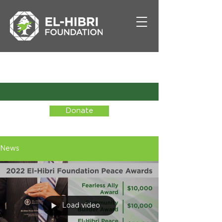
Donate
News
Load video