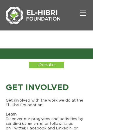
Donate
GET INVOLVED
Get involved with the work we do at the
El-Hibri Foundation!
Learn
Discover our programs and activities by
sending us an
email
or following us
on
Twitter
,
Facebook
and
LinkedIn
, or