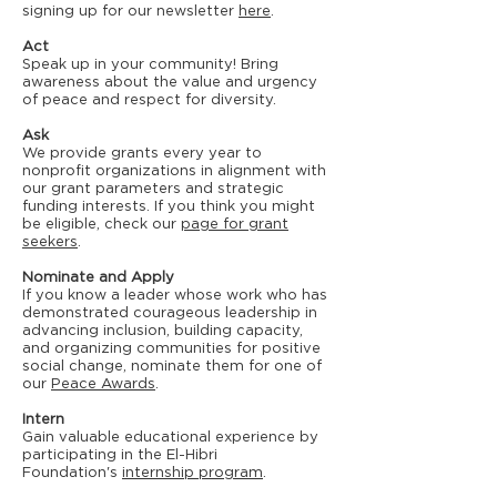
signing up for our newsletter
here
.
Act
Speak up in your community! Bring
awareness about the value and urgency
of peace and respect for diversity.
Ask
We provide grants every year to
nonprofit organizations in alignment with
our grant parameters and strategic
funding interests. If you think you might
be eligible, check our
page for grant
seekers
.
Nominate and Apply
If you know a leader whose work who has
demonstrated courageous leadership in
advancing inclusion, building capacity,
and organizing communities for positive
social change, nominate them for one of
our
Peace Awards
.
Intern
Gain valuable educational experience by
participating in the El-Hibri
Foundation's
internship program
.