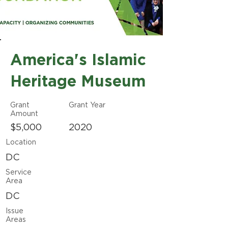
America's Islamic
Heritage Museum
Grant
Grant Year
Amount
$5,000
2020
Location
DC
Service
Area
DC
Issue
Areas