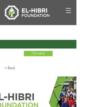
Donate
< Back