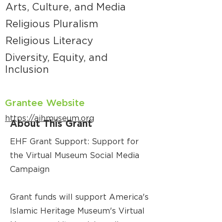
Arts, Culture, and Media
Religious Pluralism
Religious Literacy
Diversity, Equity, and
Inclusion
Grantee Website
https://aihmuseum.org
About This Grant
EHF Grant Support: Support for
the Virtual Museum Social Media
Campaign
Grant funds will support America's
Islamic Heritage Museum's Virtual