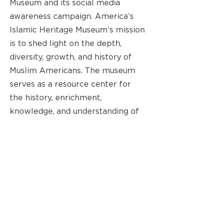
Museum and its social media
awareness campaign. America’s
Islamic Heritage Museum’s mission
is to shed light on the depth,
diversity, growth, and history of
Muslim Americans. The museum
serves as a resource center for
the history, enrichment,
knowledge, and understanding of
Muslim Americans. In addition to
its exhibits, the museum provides
services to its community,
including food pantry programs
and youth education and
mentorship.