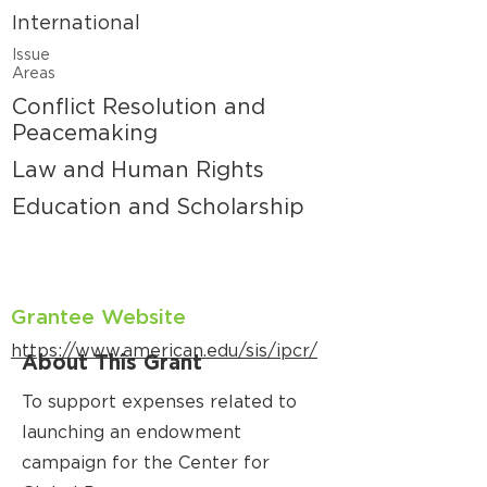
International
Issue
Areas
Conflict Resolution and
Peacemaking
Law and Human Rights
Education and Scholarship
Grantee Website
https://www.american.edu/sis/ipcr/
About This Grant
To support expenses related to
launching an endowment
campaign for the Center for