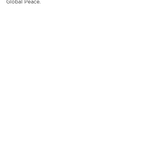
Global Peace.