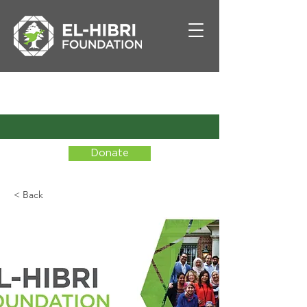
Donate
< Back