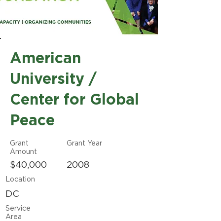
American
University /
Center for Global
Peace
Grant
Grant Year
Amount
$40,000
2008
Location
DC
Service
Area