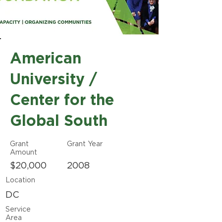
American
University /
Center for the
Global South
Grant
Grant Year
Amount
$20,000
2008
Location
DC
Service
Area