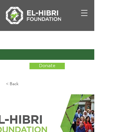
Donate
< Back