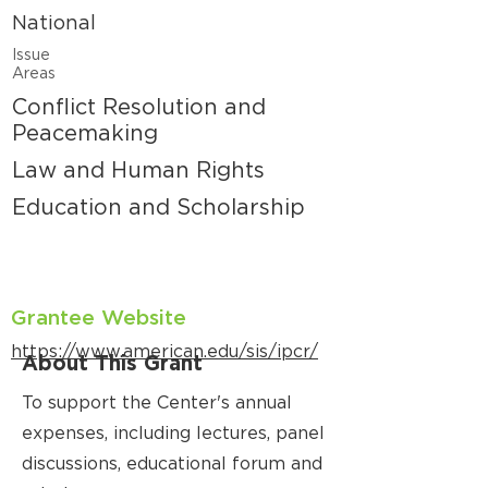
National
Issue
Areas
Conflict Resolution and
Peacemaking
Law and Human Rights
Education and Scholarship
Grantee Website
https://www.american.edu/sis/ipcr/
About This Grant
To support the Center's annual
expenses, including lectures, panel
discussions, educational forum and