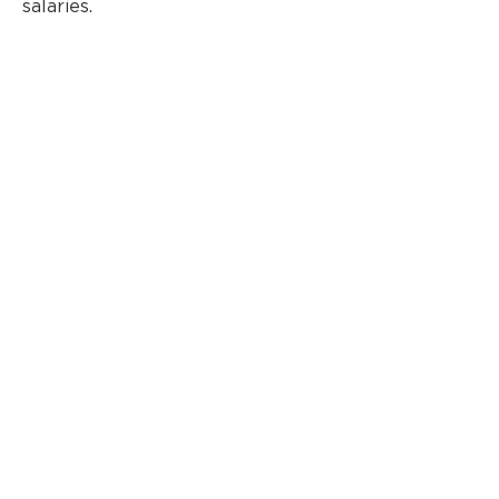
salaries.