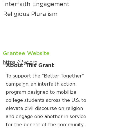
Interfaith Engagement
Religious Pluralism
Grantee Website
https://ifyc.org
About This Grant
To support the "Better Together"
campaign, an interfaith action
program designed to mobilize
college students across the U.S. to
elevate civil discourse on religion
and engage one another in service
for the benefit of the community.