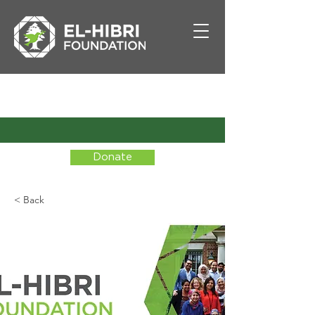
Donate
< Back