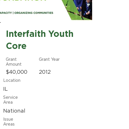
Interfaith Youth
Core
Grant
Grant Year
Amount
$40,000
2012
Location
IL
Service
Area
National
Issue
Areas