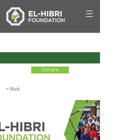
Donate
< Back