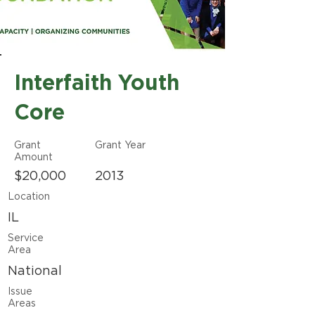
Interfaith Youth
Core
Grant
Grant Year
Amount
$20,000
2013
Location
IL
Service
Area
National
Issue
Areas