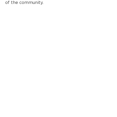
of the community.