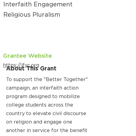
Interfaith Engagement
Religious Pluralism
Grantee Website
https://ifyc.org
About This Grant
To support the "Better Together"
campaign, an interfaith action
program designed to mobilize
college students across the
country to elevate civil discourse
on religion and engage one
another in service for the benefit