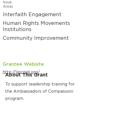
Issue
Areas
Interfaith Engagement
Human Rights Movements
Institutions
Community Improvement
Grantee Website
http://iipcnet.org/
About This Grant
To support leadership training for
the Ambassadors of Compassion
program.