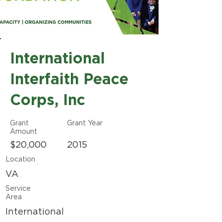
International
Interfaith Peace
Corps, Inc
Grant
Grant Year
Amount
$20,000
2015
Location
VA
Service
Area
International