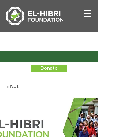
Donate
< Back