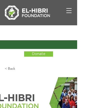
Donate
< Back