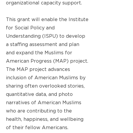
organizational capacity support.
This grant will enable the Institute
for Social Policy and
Understanding (ISPU) to develop
a staffing assessment and plan
and expand the Muslims for
American Progress (MAP) project.
The MAP project advances
inclusion of American Muslims by
sharing often overlooked stories,
quantitative data, and photo
narratives of American Muslims
who are contributing to the
health, happiness, and wellbeing
of their fellow Americans.