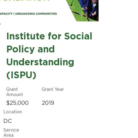
Institute for Social
Policy and
Understanding
(ISPU)
Grant
Grant Year
Amount
$25,000
2019
Location
DC
Service
Area