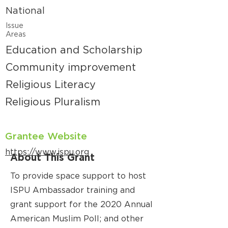
National
Issue
Areas
Education and Scholarship
Community improvement
Religious Literacy
Religious Pluralism
Grantee Website
https://www.ispu.org
About This Grant
To provide space support to host
ISPU Ambassador training and
grant support for the 2020 Annual
American Muslim Poll; and other