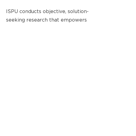
ISPU conducts objective, solution-
seeking research that empowers
American Muslims to develop
their community and fully
contribute to democracy and
pluralism in the United States.
ISPU has been at the forefront of
discovering trends and
opportunities that impact the
American Muslim community.
ISPU’s research aims to educate
the general public and enable
community change agents, the
media, and policymakers to make
evidence-based decisions.