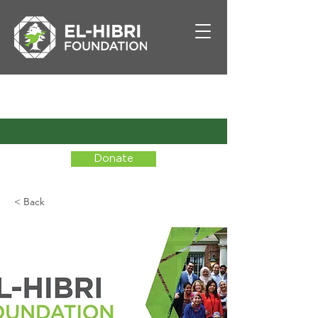
Donate
< Back