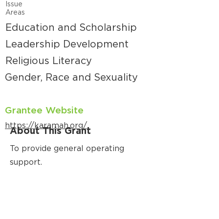
Issue
Areas
Education and Scholarship
Leadership Development
Religious Literacy
Gender, Race and Sexuality
Grantee Website
https://karamah.org/
About This Grant
To provide general operating
support.