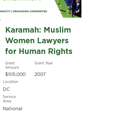
Karamah: Muslim
Women Lawyers
for Human Rights
Grant
Grant Year
Amount
$105,000
2007
Location
DC
Service
Area
National