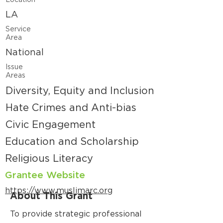
Location
LA
Service
Area
National
Issue
Areas
Diversity, Equity and Inclusion
Hate Crimes and Anti-bias
Civic Engagement
Education and Scholarship
Religious Literacy
Grantee Website
https://www.muslimarc.org
About This Grant
To provide strategic professional