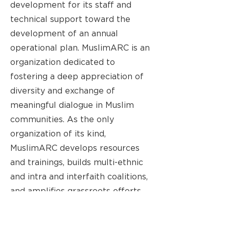
development for its staff and
technical support toward the
development of an annual
operational plan. MuslimARC is an
organization dedicated to
fostering a deep appreciation of
diversity and exchange of
meaningful dialogue in Muslim
communities. As the only
organization of its kind,
MuslimARC develops resources
and trainings, builds multi-ethnic
and intra and interfaith coalitions,
and amplifies grassroots efforts
that advance racial justice. Since
its founding in 2014, MuslimARC