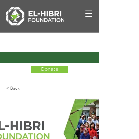
Donate
< Back