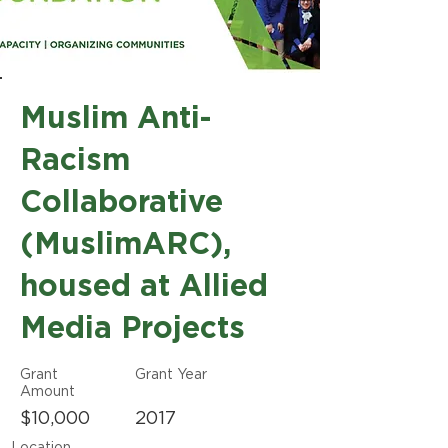
Muslim Anti-
Racism
Collaborative
(MuslimARC),
housed at Allied
Media Projects
Grant
Grant Year
Amount
$10,000
2017