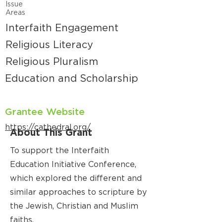
Issue
Areas
Interfaith Engagement
Religious Literacy
Religious Pluralism
Education and Scholarship
Grantee Website
https://cathedral.org/
About This Grant
To support the Interfaith
Education Initiative Conference,
which explored the different and
similar approaches to scripture by
the Jewish, Christian and Muslim
faiths.