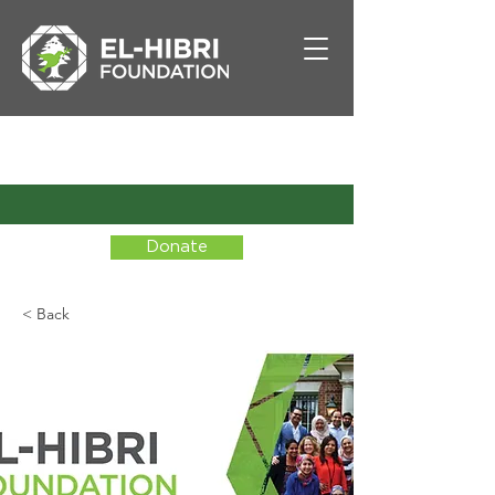
Donate
< Back