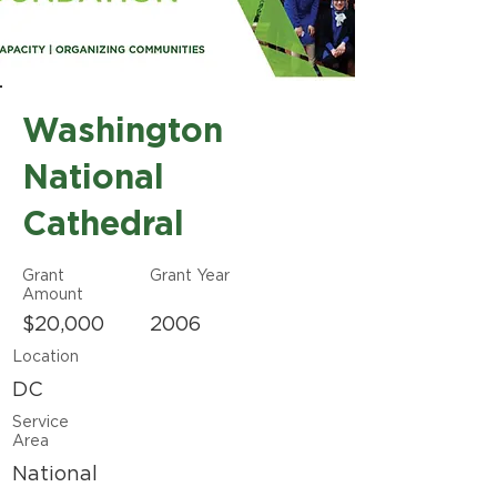
Washington
National
Cathedral
Grant
Grant Year
Amount
$20,000
2006
Location
DC
Service
Area
National